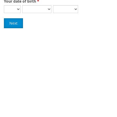
Your date of birth
Next