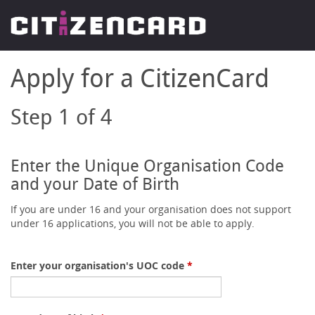
Apply for a CitizenCard
Step 1 of 4
Enter the Unique Organisation Code
and your Date of Birth
If you are under 16 and your organisation does not support
under 16 applications, you will not be able to apply.
Enter your organisation's UOC code